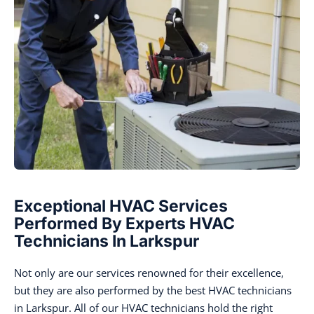
Exceptional HVAC Services
Performed By Experts HVAC
Technicians In Larkspur
Not only are our services renowned for their excellence,
but they are also performed by the best HVAC technicians
in Larkspur. All of our HVAC technicians hold the right