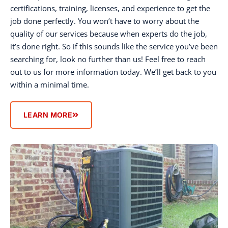
certifications, training, licenses, and experience to get the
job done perfectly. You won’t have to worry about the
quality of our services because when experts do the job,
it’s done right. So if this sounds like the service you’ve been
searching for, look no further than us! Feel free to reach
out to us for more information today. We’ll get back to you
within a minimal time.
LEARN MORE