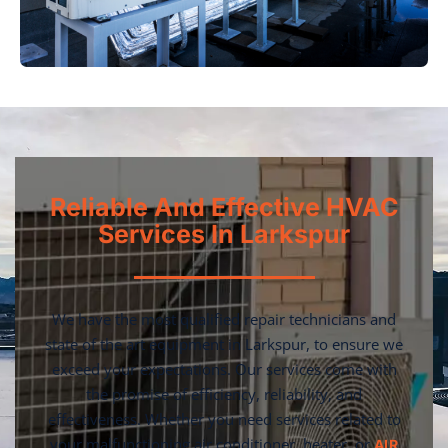
Reliable And Effective HVAC
Services In Larkspur
We have the most qualified repair technicians and
state of the art equipment in Larkspur, to ensure we
exceed your expectations. Our services come with
the promise of efficiency, reliability, and
effectiveness. Whether you need services related to
your malfunctioning air conditioner, heater, or
AIR