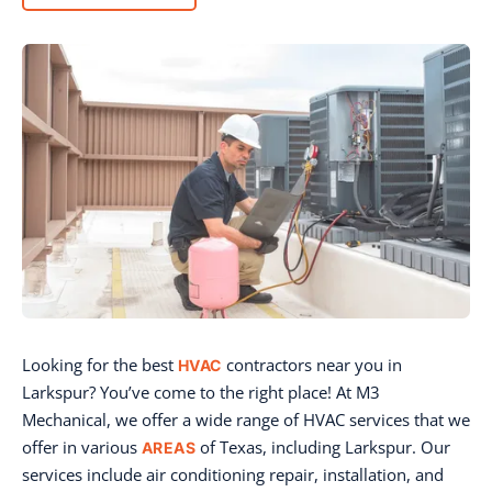
Looking for the best
contractors near you in
HVAC
Larkspur? You’ve come to the right place! At M3
Mechanical, we offer a wide range of HVAC services that we
offer in various
of Texas, including Larkspur. Our
AREAS
services include air conditioning repair, installation, and