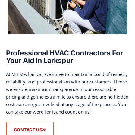
Professional HVAC Contractors For
Your Aid In Larkspur
At M3 Mechanical, we strive to maintain a bond of respect,
reliability, and professionalism with our customers. Hence,
we ensure maximum transparency in our reasonable
pricing and go the extra mile to ensure there are no hidden
costs surcharges involved at any stage of the process. You
can take our word for it and count on us!
CONTACT US