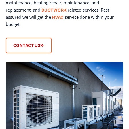
maintenance, heating repair, maintenance, and
replacement, and
related services. Rest
DUCTWORK
assured we will get the
service done within your
HVAC
budget.
CONTACT US