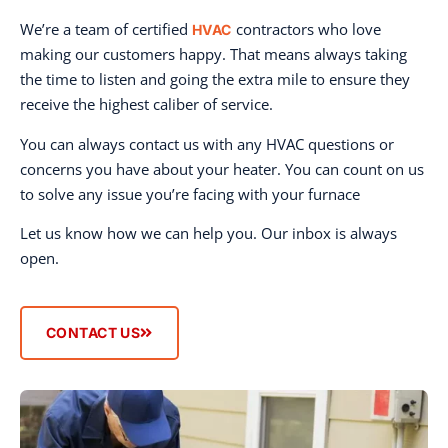
We’re a team of certified
contractors who love
HVAC
making our customers happy. That means always taking
the time to listen and going the extra mile to ensure they
receive the highest caliber of service.
You can always contact us with any HVAC questions or
concerns you have about your heater. You can count on us
to solve any issue you’re facing with your furnace
Let us know how we can help you. Our inbox is always
open.
CONTACT US