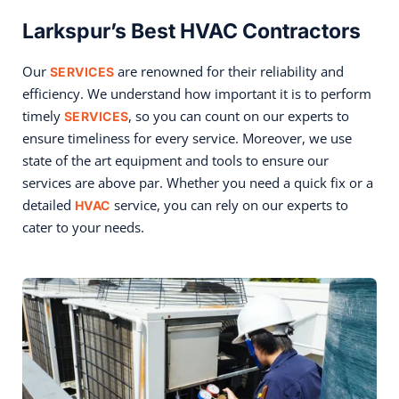
Larkspur’s Best HVAC Contractors
Our
are renowned for their reliability and
SERVICES
efficiency. We understand how important it is to perform
timely
, so you can count on our experts to
SERVICES
ensure timeliness for every service. Moreover, we use
state of the art equipment and tools to ensure our
services are above par. Whether you need a quick fix or a
detailed
service, you can rely on our experts to
HVAC
cater to your needs.