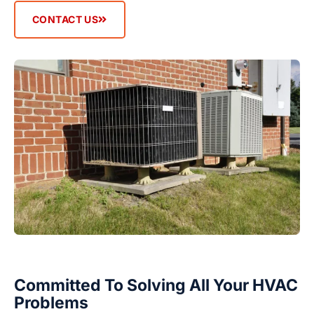
CONTACT US
Committed To Solving All Your HVAC
Problems