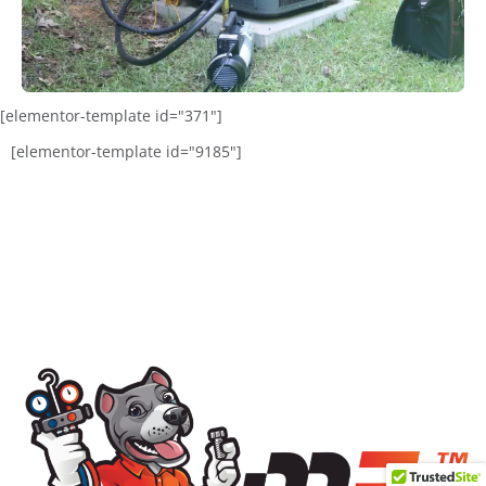
[elementor-template id="371"]
[elementor-template id="9185"]