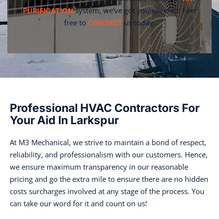
system, we’ve got you covered! Feel
PURIFICATION
free to
us today.
CONTACT
Professional HVAC Contractors For
Your Aid In Larkspur
At M3 Mechanical, we strive to maintain a bond of respect,
reliability, and professionalism with our customers. Hence,
we ensure maximum transparency in our reasonable
pricing and go the extra mile to ensure there are no hidden
costs surcharges involved at any stage of the process. You
can take our word for it and count on us!