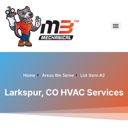
Home
Areas We Serve
List Item #2
Larkspur, CO HVAC Services